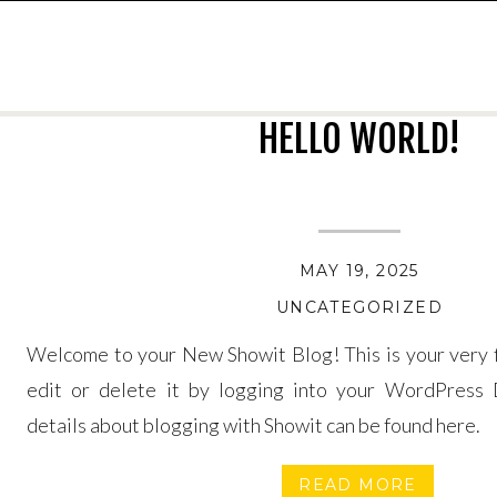
HELLO WORLD!
MAY 19, 2025
UNCATEGORIZED
Welcome to your New Showit Blog! This is your very fi
edit or delete it by logging into your WordPress 
details about blogging with Showit can be found here.
READ MORE