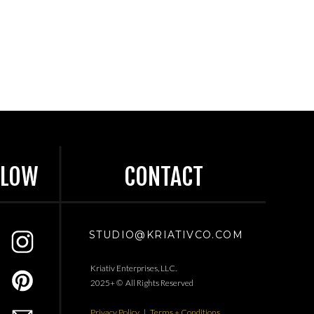
LLOW
CONTACT
STUDIO@KRIATIVCO.COM
Kriativ Enterprises, LLC.
2025+ © All Rights Reserved
Privacy Policy
|
Terms + Conditions