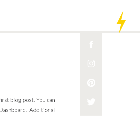
rst blog post. You can
Dashboard. Additional