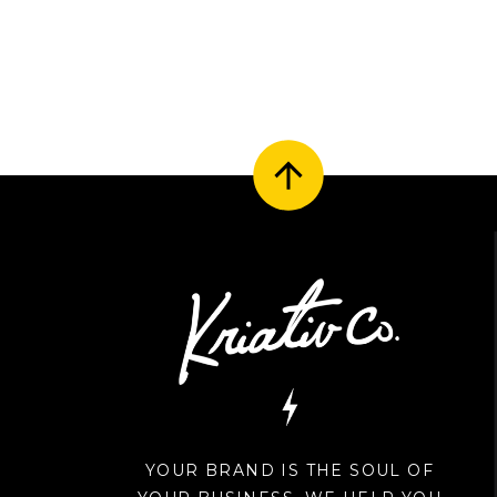
YOUR BRAND IS THE SOUL OF