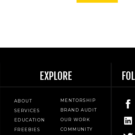
EXPLORE
FO
MENTORSHIP
ABOUT
BRAND AUDIT
SERVICES
OUR WORK
EDUCATION
COMMUNITY
FREEBIES